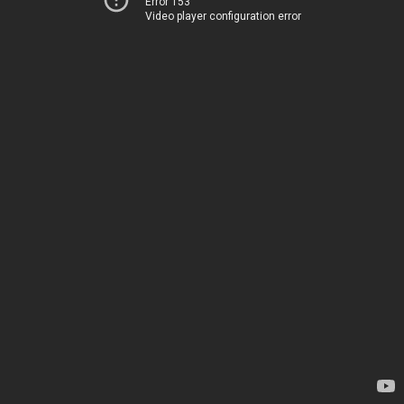
Error 153
Video player configuration error