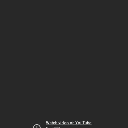
Watch video on YouTube