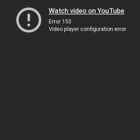
Watch video on YouTube
Error 153
Video player configuration error