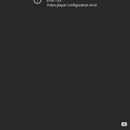
Error 153
Video player configuration error