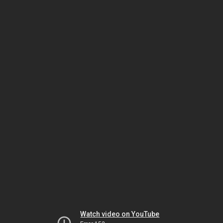
Watch video on YouTube