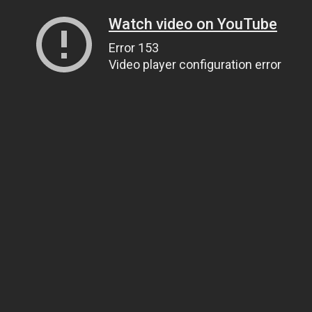
Watch video on YouTube
Error 153
Video player configuration error