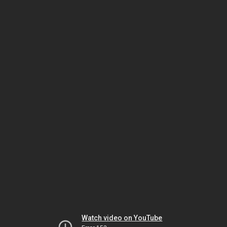
Watch video on YouTube