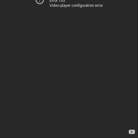
Error 153
Video player configuration error