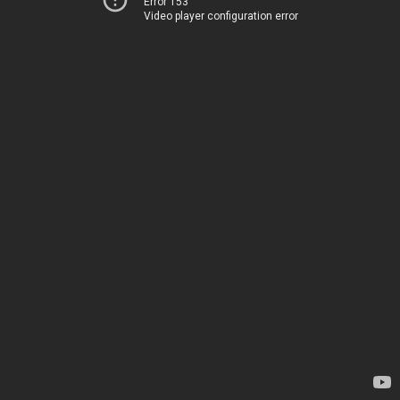
Error 153
Video player configuration error