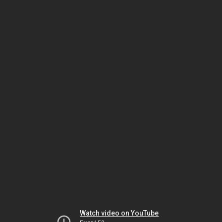
Watch video on YouTube