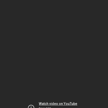
Watch video on YouTube