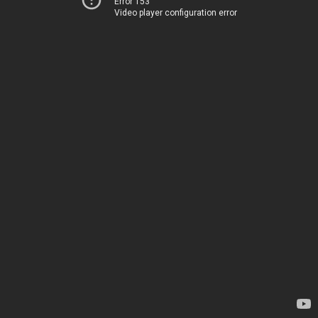
Error 153
Video player configuration error