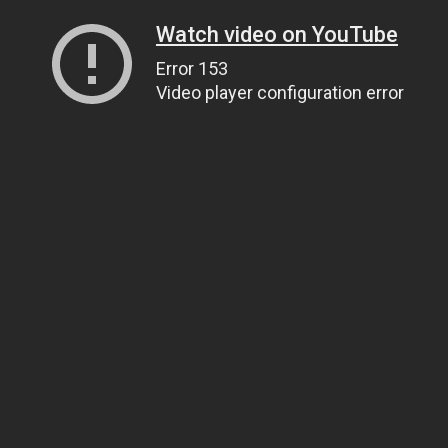
Watch video on YouTube
Error 153
Video player configuration error