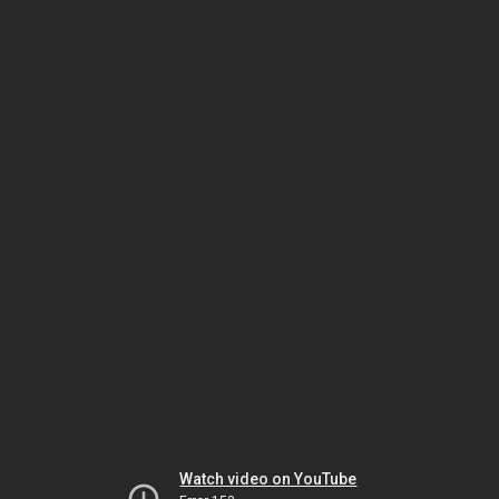
Watch video on YouTube