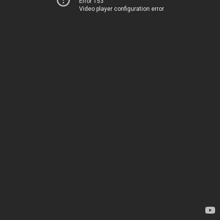
Error 153
Video player configuration error