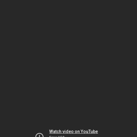
Watch video on YouTube