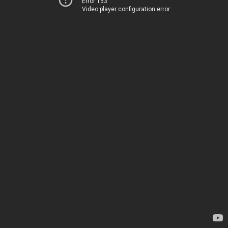
Error 153
Video player configuration error