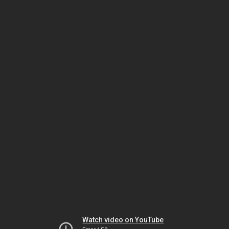
Watch video on YouTube