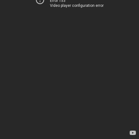
Error 153
Video player configuration error