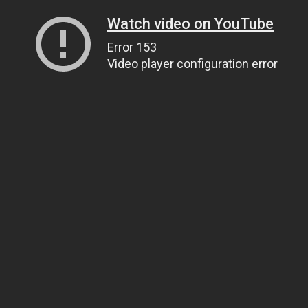
Watch video on YouTube
Error 153
Video player configuration error