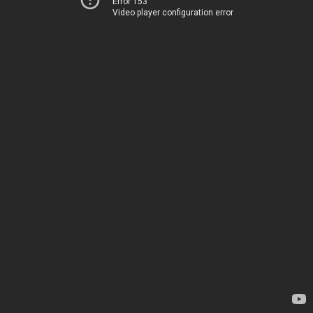
Error 153
Video player configuration error