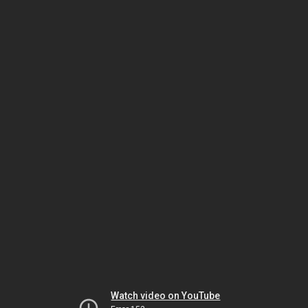
Watch video on YouTube