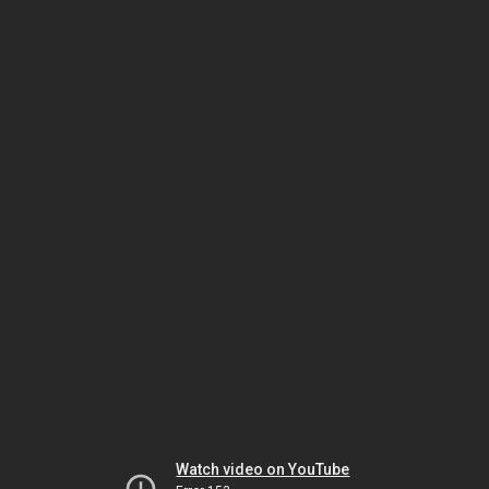
Watch video on YouTube