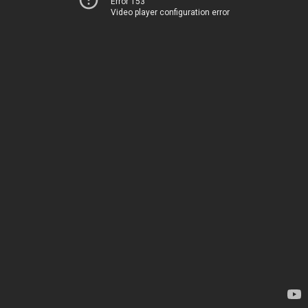
Error 153
Video player configuration error