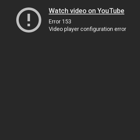
Watch video on YouTube
Error 153
Video player configuration error