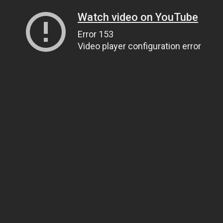
Watch video on YouTube
Error 153
Video player configuration error