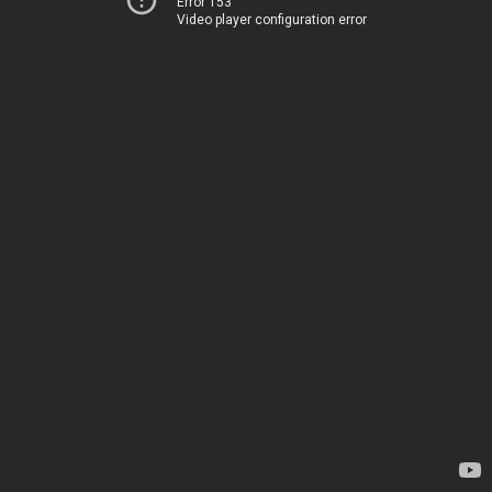
Error 153
Video player configuration error