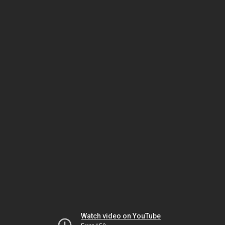
Watch video on YouTube