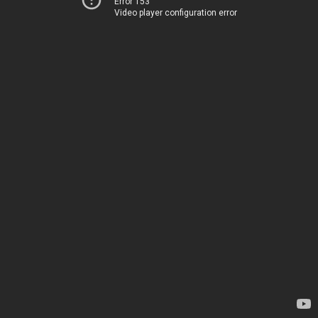
Error 153
Video player configuration error