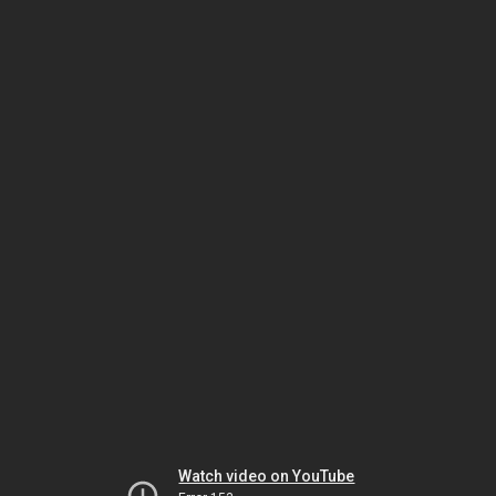
Watch video on YouTube