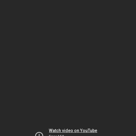
Watch video on YouTube