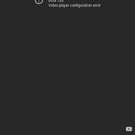
Error 153
Video player configuration error