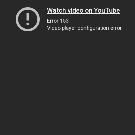
Watch video on YouTube
Error 153
Video player configuration error