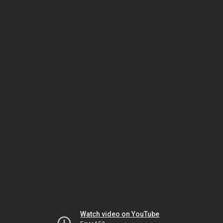
Watch video on YouTube