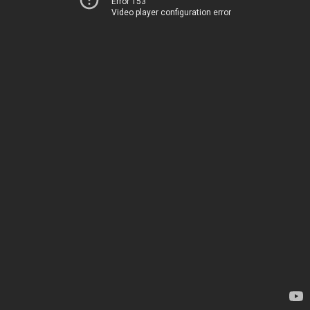
Error 153
Video player configuration error