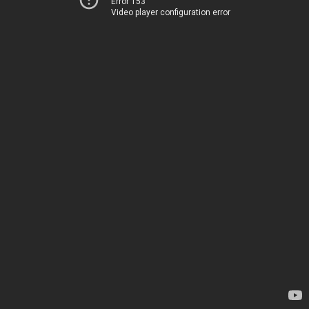
Error 153
Video player configuration error