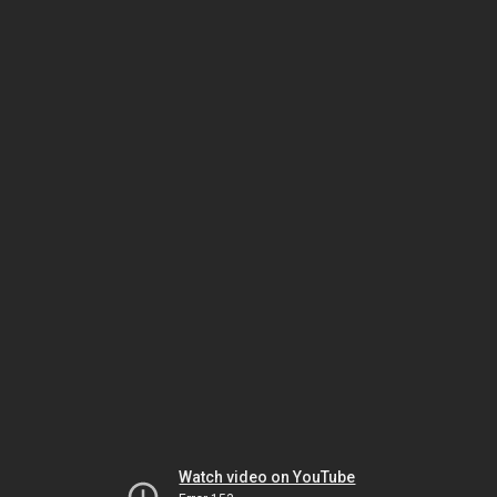
Watch video on YouTube