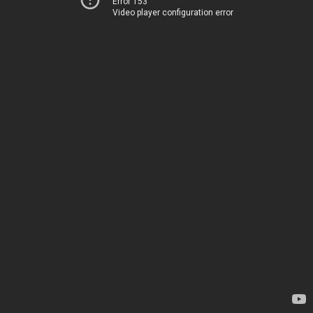
Error 153
Video player configuration error