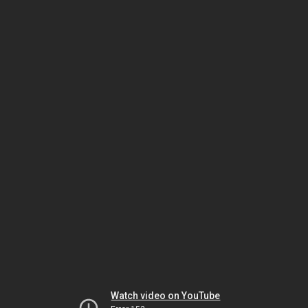
Watch video on YouTube