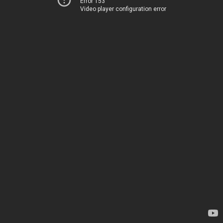
Error 153
Video player configuration error