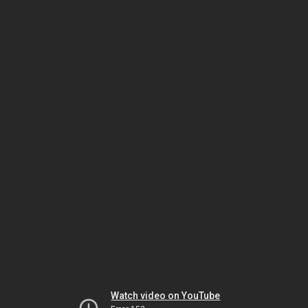
Watch video on YouTube