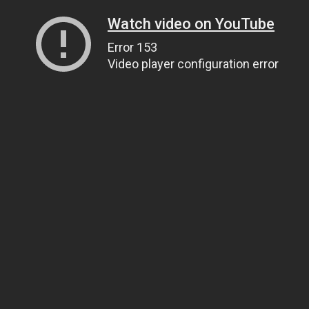
Watch video on YouTube
Error 153
Video player configuration error