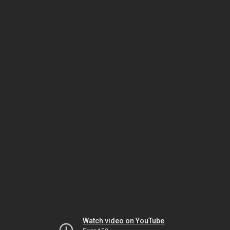
Watch video on YouTube