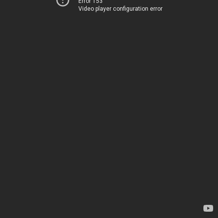
Error 153
Video player configuration error