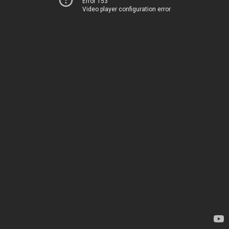
Error 153
Video player configuration error