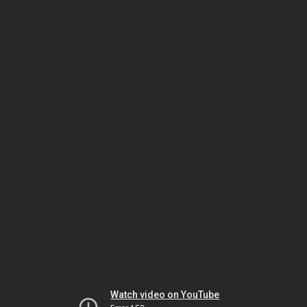
Watch video on YouTube