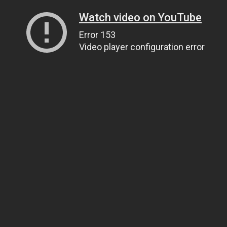
Watch video on YouTube
Error 153
Video player configuration error