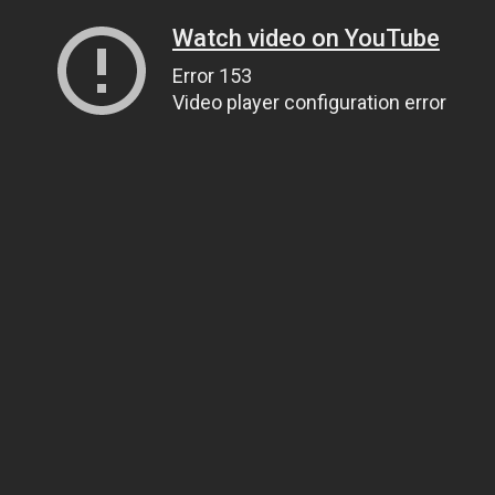
Watch video on YouTube
Error 153
Video player configuration error