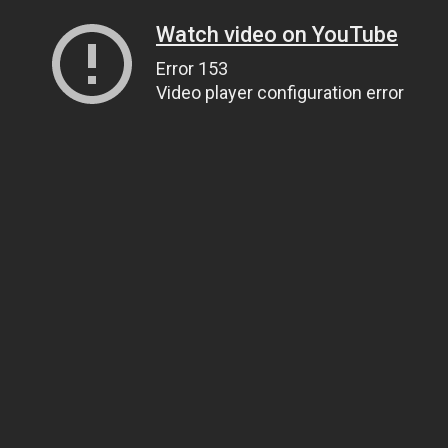
Watch video on YouTube
Error 153
Video player configuration error