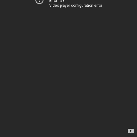
Error 153
Video player configuration error