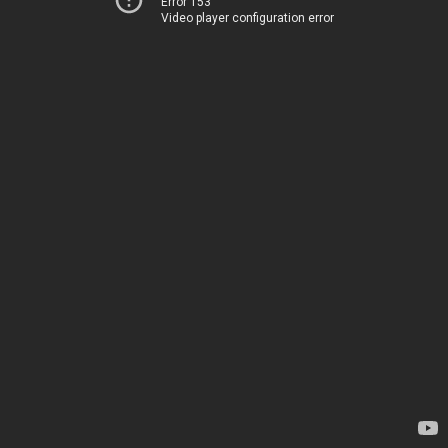
Error 153
Video player configuration error