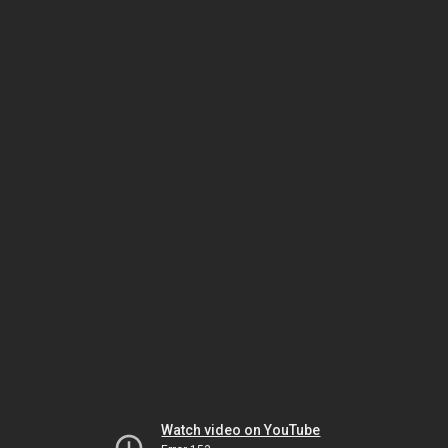
Watch video on YouTube