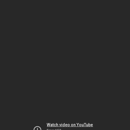
Watch video on YouTube