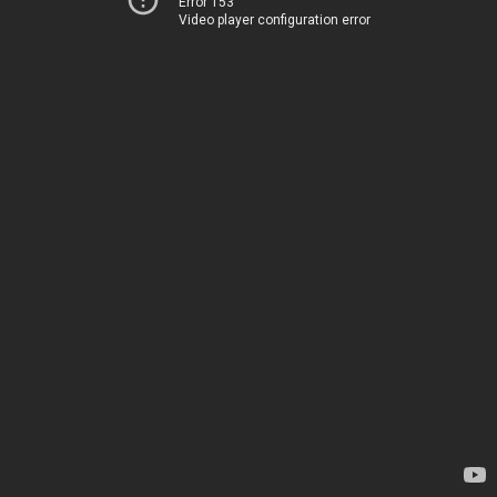
Error 153
Video player configuration error