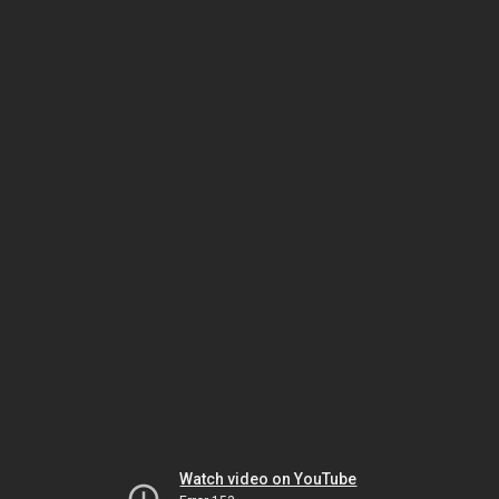
Watch video on YouTube