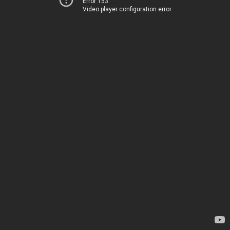
Error 153
Video player configuration error