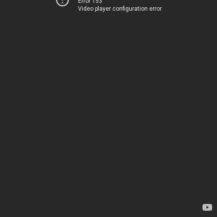
Error 153
Video player configuration error