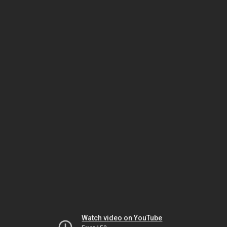
Watch video on YouTube