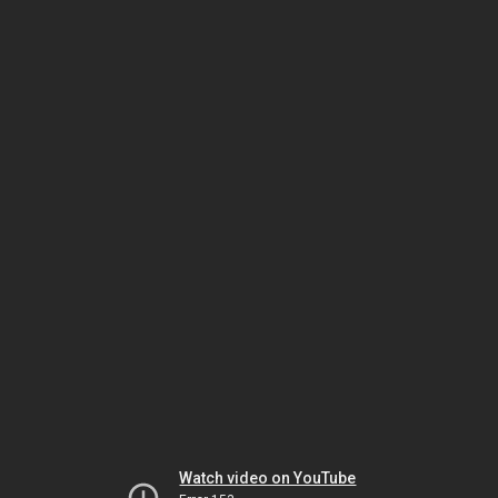
Watch video on YouTube