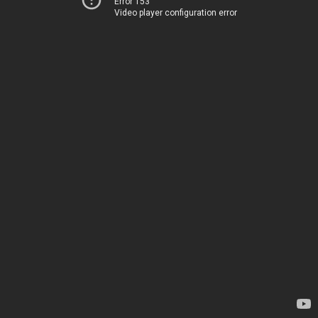
Error 153
Video player configuration error