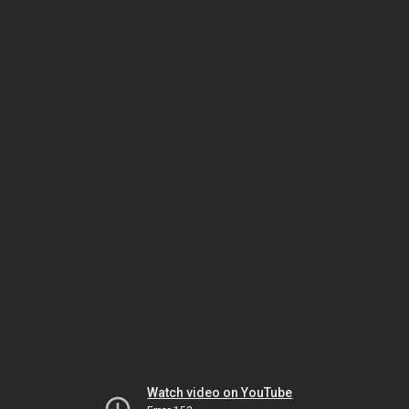
Watch video on YouTube