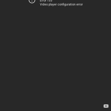
Error 153
Video player configuration error