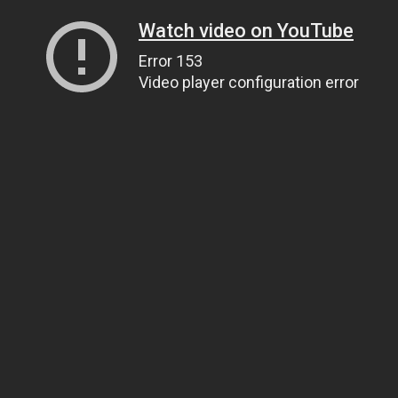
Watch video on YouTube
Error 153
Video player configuration error