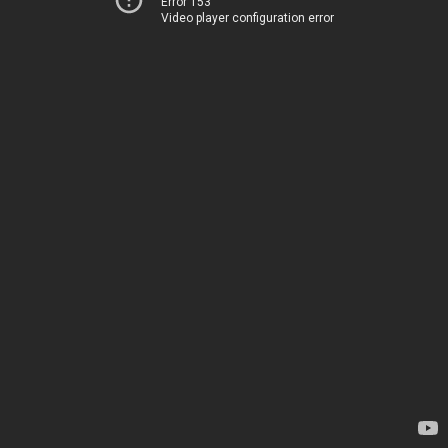
Error 153
Video player configuration error