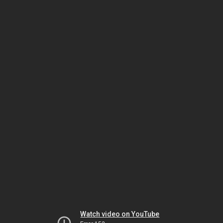
Watch video on YouTube