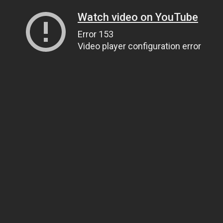
Watch video on YouTube
Error 153
Video player configuration error