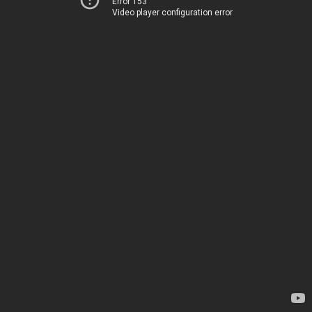
Error 153
Video player configuration error