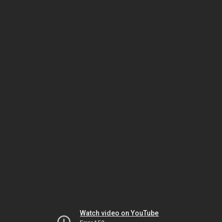
Watch video on YouTube