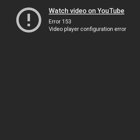
Watch video on YouTube
Error 153
Video player configuration error