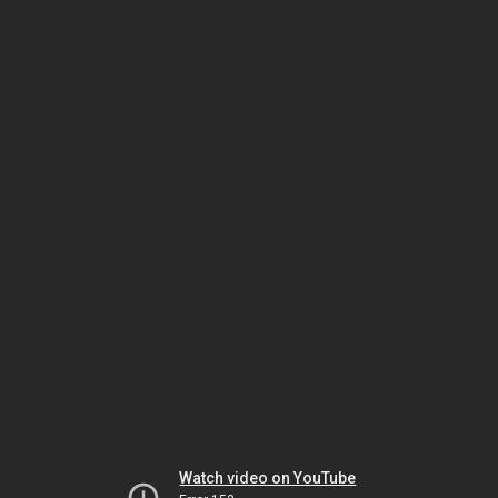
Watch video on YouTube