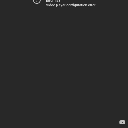
Error 153
Video player configuration error