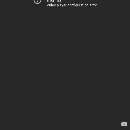
Error 153
Video player configuration error