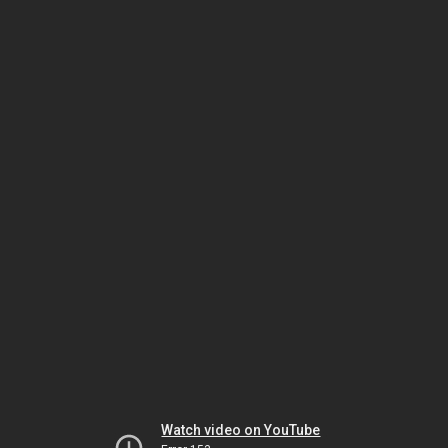
Watch video on YouTube