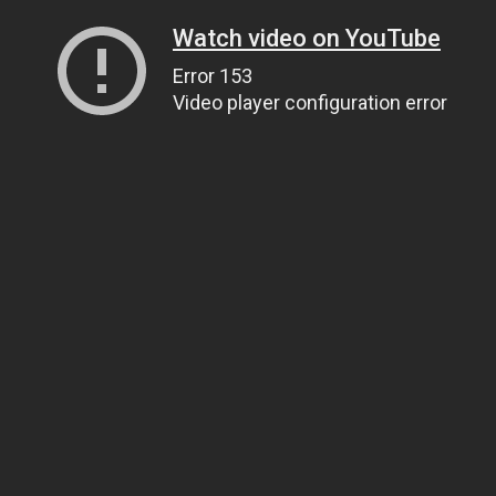
Watch video on YouTube
Error 153
Video player configuration error