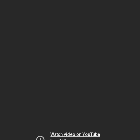
Watch video on YouTube