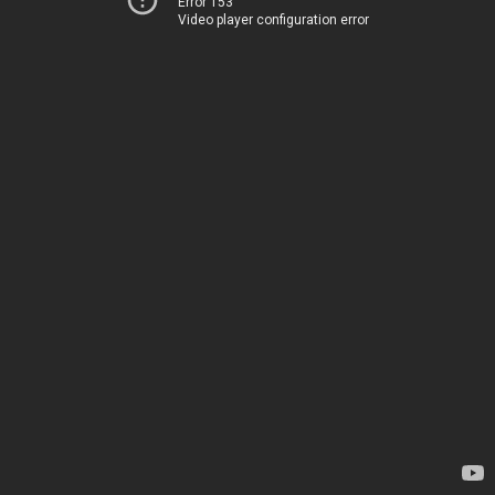
Error 153
Video player configuration error