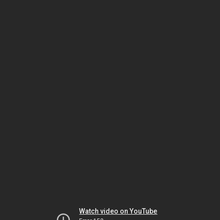
Watch video on YouTube