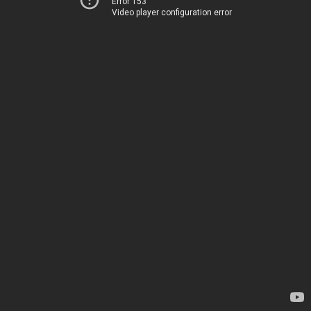
Error 153
Video player configuration error