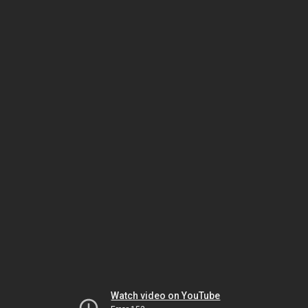
Watch video on YouTube