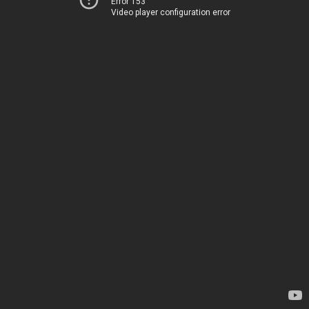
Error 153
Video player configuration error