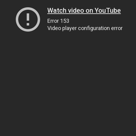
Watch video on YouTube
Error 153
Video player configuration error