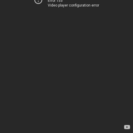
Error 153
Video player configuration error