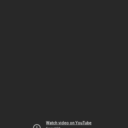
Watch video on YouTube